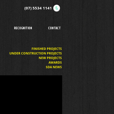
(07) 5534 1141
RECOGNITION
CONTACT
FINISHED PROJECTS
UNDER CONSTRUCTION PROJECTS
NEW PROJECTS
AWARDS
SDA NEWS