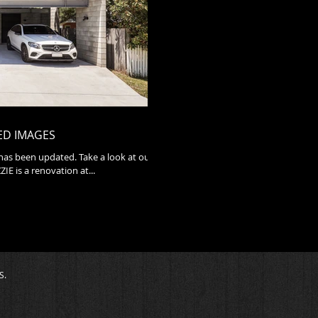
ED IMAGES
 has been updated. Take a look at our
nished projects. TIN LIZZIE is a renovation at...
S.