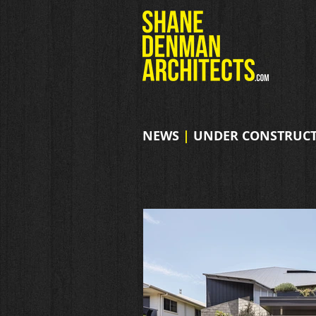
NEWS
|
UNDER CONSTRUCT