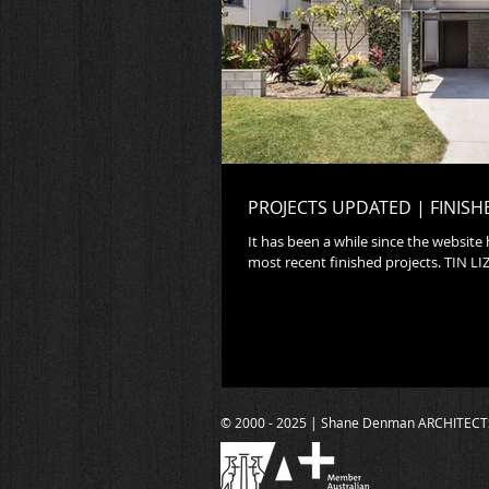
PROJECTS UPDATED | FINISH
It has been a while since the website
most recent fi
© 2000 - 2025 | Shane Denman ARCHITECT