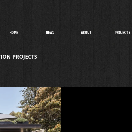
HOME
NEWS
ABOUT
PROJECTS
ION PROJECTS