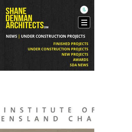
NEWS
|
UNDER CONSTRUCTION PROJECTS
FINISHED PROJECTS
UNDER CONSTRUCTION PROJECTS
NEW PROJECTS
AWARDS
SDA NEWS