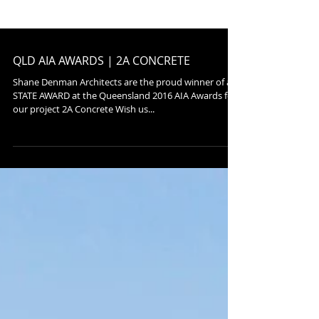
QLD AIA AWARDS | 2A CONCRETE
Shane Denman Architects are the proud winner of a
STATE AWARD at the Queensland 2016 AIA Awards for
our project 2A Concrete Wish us...