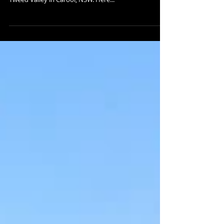
CAROOL RENOVATION | UPDATE
They guys at A&J Building have been getting stuck
into the work on this renovation located west of the
Tweed Valley in Carool, NSW. Here...