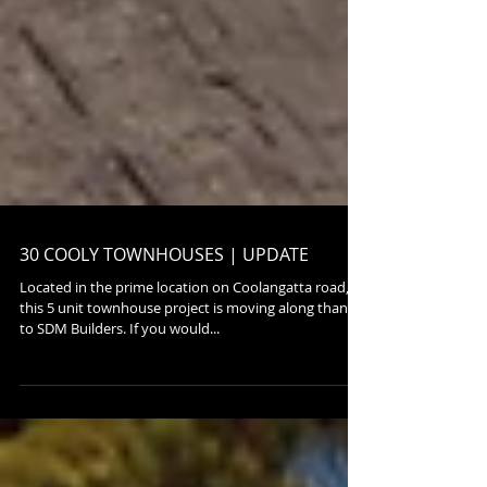
30 COOLY TOWNHOUSES | UPDATE
Located in the prime location on Coolangatta road,
this 5 unit townhouse project is moving along thanks
to SDM Builders. If you would...