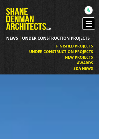
NEWS
|
UNDER CONSTRUCTION PROJECTS
FINISHED PROJECTS
UNDER CONSTRUCTION PROJECTS
NEW PROJECTS
AWARDS
SDA NEWS