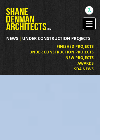
NEWS
|
UNDER CONSTRUCTION PROJECTS
FINISHED PROJECTS
UNDER CONSTRUCTION PROJECTS
NEW PROJECTS
AWARDS
SDA NEWS