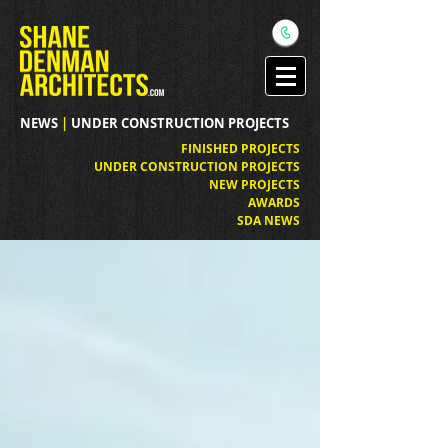
NEWS
|
UNDER CONSTRUCTION PROJECTS
FINISHED PROJECTS
UNDER CONSTRUCTION PROJECTS
NEW PROJECTS
AWARDS
SDA NEWS