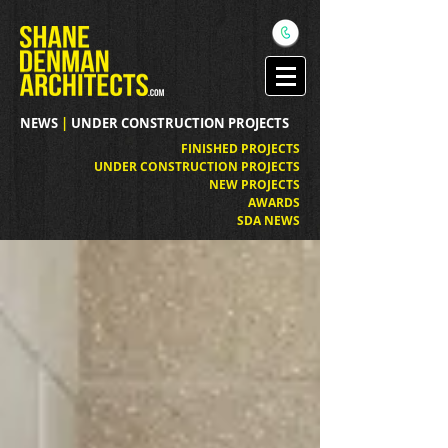
NEWS
|
UNDER CONSTRUCTION PROJECTS
FINISHED PROJECTS
UNDER CONSTRUCTION PROJECTS
NEW PROJECTS
AWARDS
SDA NEWS