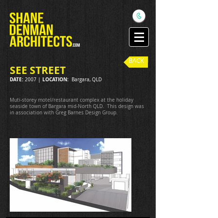
BACK
SEE STREET
DATE:
LOCATION:
2007 |
Bargara, QLD
Muti-storey motel/restaurant complex at the holiday
seaside town of Bargara mid-North QLD. This design was
in association with Greg Barnes Design Group.