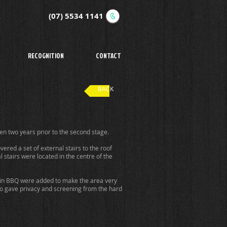
(07) 5534 1141
RECOGNITION
CONTACT
BACK
n two years prior to the second stage.
ered a set of external stairs to the roof
stairs were located in the centre of the
lt-in BBQ were added to make the area very
so gave privacy and screening from the hard