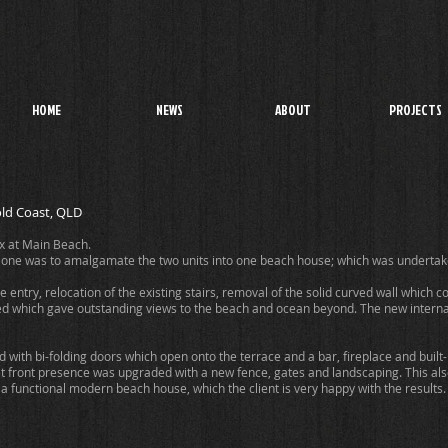
HOME
NEWS
ABOUT
PROJECTS
ld Coast, QLD
ex at Main Beach.
 one was to amalgamate the two units into one beach house; which was undertake
ntry, relocation of the existing stairs, removal of the solid curved wall which cov
ed which gave outstanding views to the beach and ocean beyond. The new internal 
 with bi-folding doors which open onto the terrace and a bar, fireplace and bui
et front presence was upgraded with a new fence, gates and landscaping. This al
 a functional modern beach house, which the client is very happy with the results.