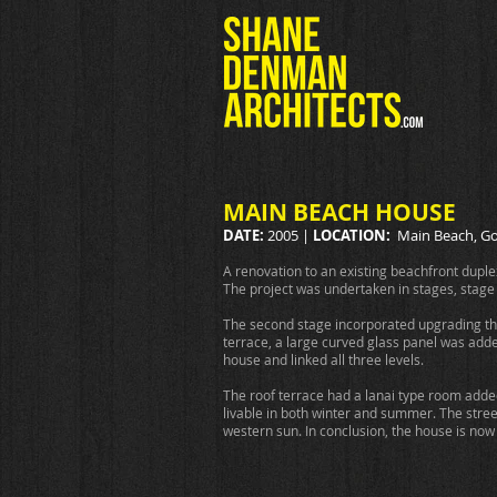
MAIN BEACH HOUSE
DATE:
2005 |
LOCATION:
Main Beach, Go
A renovation to an existing beachfront dupl
The project was undertaken in stages, stage
The second stage incorporated upgrading the e
terrace, a large curved glass panel was add
house and linked all three levels.
The roof terrace had a lanai type room added
livable in both winter and summer. The stre
western sun. In conclusion, the house is now