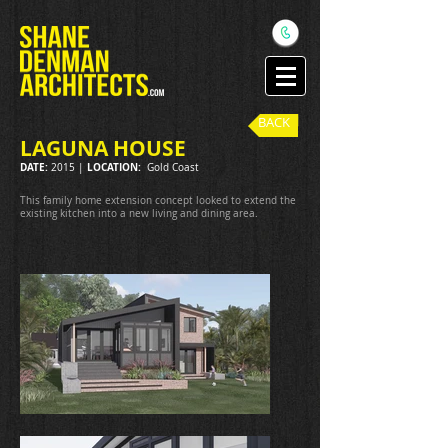
BACK
LAGUNA HOUSE
DATE:
LOCATION:
2015 |
Gold Coast
This family home extension concept looked to extend the
existing kitchen into a new living and dining area.