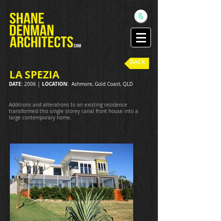
BACK
LA SPEZIA
DATE:
LOCATION:
2006 |
Ashmore, Gold Coast, QLD
Additions and alterations to an existing residence
transformed this single storey canal front house into a
large contemporary home.