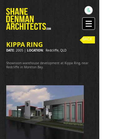
BACK
KIPPA RING
DATE:
LOCATION:
2005 |
Redcliffe, QLD
Showroom warehouse development at Kippa Ring, near
Redcliffe in Moreton Bay.