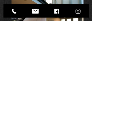
NEXT
©
2000 - 2025
| Shane Denman ARCHITECTS.