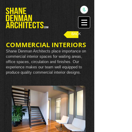
BACK
COMMERCIAL INTERIORS
Shane Denman Architects place importance on
commercial interior spaces for waiting areas,
office spaces, circulation and finishes. Our
experience makes our team well equipped to
produce quality commercial interior designs.