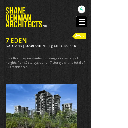
BACK
7 EDEN
DATE:
LOCATION:
2015 |
Nerang, Gold Coast, QLD
5 multi-storey residential buildings in a variety of
heights from 2 storeys up to 17 storeys with a total of
173 residences.